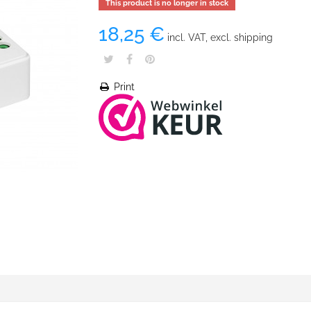
This product is no longer in stock
18,25 €
incl. VAT, excl. shipping
Print