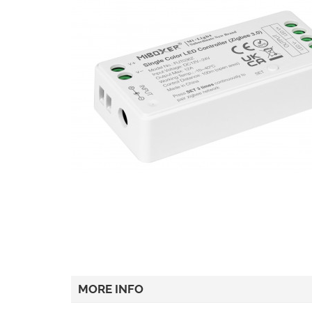
MORE INFO