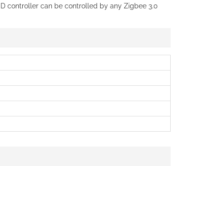
ED controller can be controlled by any Zigbee 3.0