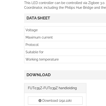
This LED controller can be controlled via Zigbee 3.0
Coordinator, including the Philips Hue Bridge and t
DATA SHEET
Voltage
Maximum current
Protocol
Suitable for
Working temperature
DOWNLOAD
FUT035Z-FUT039Z handleiding
Download (292.22k)