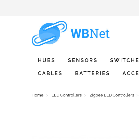
HUBS
SENSORS
SWITCH
CABLES
BATTERIES
ACCE
Home
LED Controllers
Zigbee LED Controllers