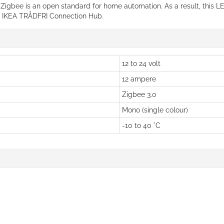
. Zigbee is an open standard for home automation. As a result, this L
he IKEA TRÅDFRI Connection Hub.
12 to 24 volt
12 ampere
Zigbee 3.0
Mono (single colour)
-10 to 40 °C