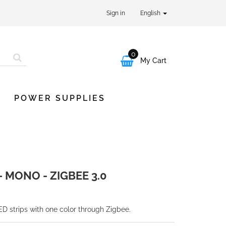
Sign in
English
0

My Cart
POWER SUPPLIES
 MONO - ZIGBEE 3.0
ED strips with one color through Zigbee.