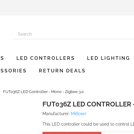
ES
LED CONTROLLERS
LED LIGHTING
SSORIES
RETURN DEALS
FUT036Z LED Controller - Mono - Zigbee 3.0
FUT036Z LED CONTROLLER -
Manufacturer:
MiBoxer
This LED controller could be used to control L