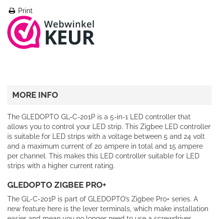
Print
MORE INFO
The GLEDOPTO GL-C-201P is a 5-in-1 LED controller that
allows you to control your LED strip. This Zigbee LED controller
is suitable for LED strips with a voltage between 5 and 24 volt
and a maximum current of 20 ampere in total and 15 ampere
per channel. This makes this LED controller suitable for LED
strips with a higher current rating.
GLEDOPTO ZIGBEE PRO+
The GL-C-201P is part of GLEDOPTO’s Zigbee Pro+ series. A
new feature here is the lever terminals, which make installation
easier and mean you no longer need to use a screwdriver.