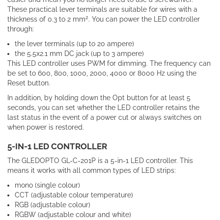
These practical lever terminals are suitable for wires with a
2
thickness of 0.3 to 2 mm
. You can power the LED controller
through:
the lever terminals (up to 20 ampere)
the 5.5x2.1 mm DC jack (up to 3 ampere)
This LED controller uses PWM for dimming. The frequency can
be set to 600, 800, 1000, 2000, 4000 or 8000 Hz using the
Reset button.
In addition, by holding down the Opt button for at least 5
seconds, you can set whether the LED controller retains the
last status in the event of a power cut or always switches on
when power is restored.
5-IN-1 LED CONTROLLER
The GLEDOPTO GL-C-201P is a 5-in-1 LED controller. This
means it works with all common types of LED strips:
mono (single colour)
CCT (adjustable colour temperature)
RGB (adjustable colour)
RGBW (adjustable colour and white)