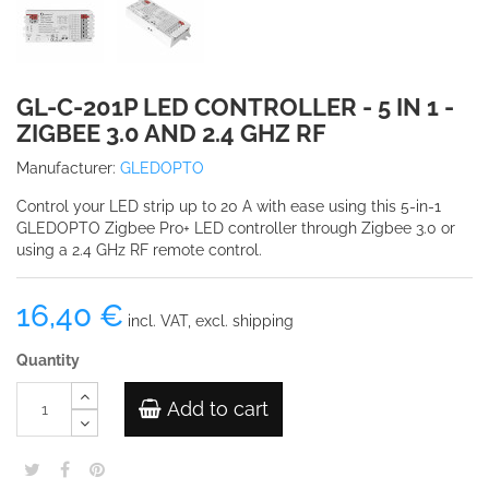
GL-C-201P LED CONTROLLER - 5 IN 1 -
ZIGBEE 3.0 AND 2.4 GHZ RF
Manufacturer:
GLEDOPTO
Control your LED strip up to 20 A with ease using this 5-in-1
GLEDOPTO Zigbee Pro+ LED controller through Zigbee 3.0 or
using a 2.4 GHz RF remote control.
16,40 €
incl. VAT, excl. shipping
Quantity
Add to cart