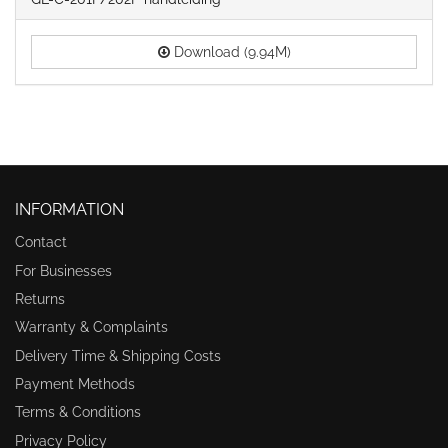
Download (9.94M)
INFORMATION
Contact
For Businesses
Returns
Warranty & Complaints
Delivery Time & Shipping Costs
Payment Methods
Terms & Conditions
Privacy Policy