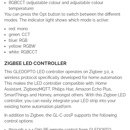
RGBCCT (adjustable colour and adjustable colour
temperature)
You can press the Opt button to switch between the different
modes. The indicator light shows which mode is active:
red: mono
green: CCT
blue: RGB
yellow: RGBW
white: RGBCCT
ZIGBEE LED CONTROLLER
This GLEDOPTO LED controller operates on Zigbee 3.0, a
wireless protocol specifically developed for home automation.
This makes the LED controller compatible with, Home
Assistant, Zigbee2MQTT, Philips Hue, Amazon Echo Plus,
SmartThings and Homey, amongst others. With this Zigbee LED
controller, you can easily integrate your LED strip into your
existing home automation platform.
In addition to Zigbee, the GL-C-201P supports the following
control options:
through a 2.4 GHz RF remote control from GLEDOPTO