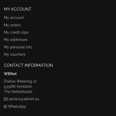
MY ACCOUNT
My account
My orders
My credit slips
My addresses
My personal info
My vouchers
CONTACT INFORMATION
WBNet
Drielse Wetering 17
5331RK Kerkdriel
The Netherlands
service@wbnet.eu
WhatsApp