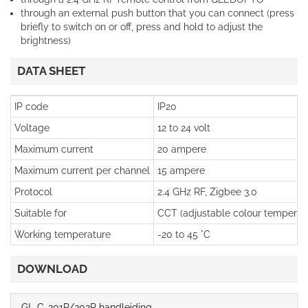
through an external push button that you can connect (press
briefly to switch on or off, press and hold to adjust the
brightness)
DATA SHEET
IP code
IP20
Voltage
12 to 24 volt
Maximum current
20 ampere
Maximum current per channel
15 ampere
Protocol
2.4 GHz RF, Zigbee 3.0
Suitable for
CCT (adjustable colour temperatu
Working temperature
-20 to 45 °C
DOWNLOAD
GL-C-201P/202P handleiding