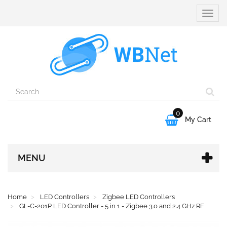
Toggle
naviga
0

My Cart
MENU
Home
LED Controllers
Zigbee LED Controllers
GL-C-201P LED Controller - 5 in 1 - Zigbee 3.0 and 2.4 GHz RF