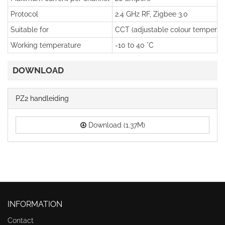
Protocol
2.4 GHz RF, Zigbee 3.0
Suitable for
CCT (adjustable colour temperatu
Working temperature
-10 to 40 °C
DOWNLOAD
PZ2 handleiding
Download (1.37M)
INFORMATION
Contact