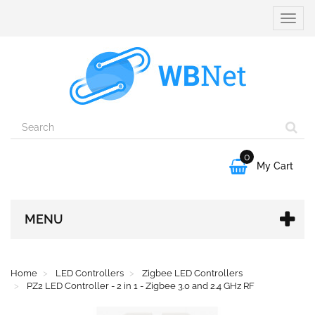
Toggle
naviga
0

My Cart
MENU
Home
LED Controllers
Zigbee LED Controllers
PZ2 LED Controller - 2 in 1 - Zigbee 3.0 and 2.4 GHz RF