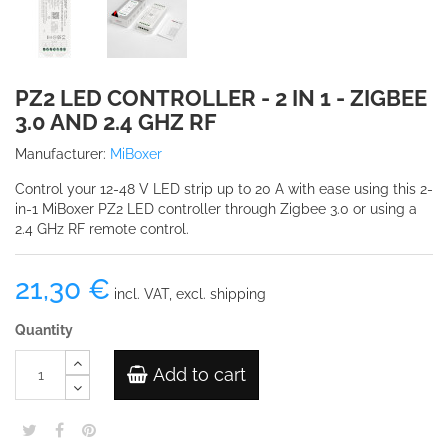
PZ2 LED CONTROLLER - 2 IN 1 - ZIGBEE
3.0 AND 2.4 GHZ RF
Manufacturer:
MiBoxer
Control your 12-48 V LED strip up to 20 A with ease using this 2-
in-1 MiBoxer PZ2 LED controller through Zigbee 3.0 or using a
2.4 GHz RF remote control.
21,30 €
incl. VAT, excl. shipping
Quantity
Add to cart