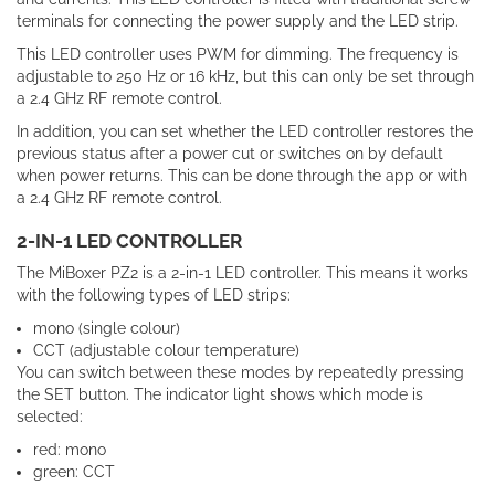
terminals for connecting the power supply and the LED strip.
This LED controller uses PWM for dimming. The frequency is
adjustable to 250 Hz or 16 kHz, but this can only be set through
a 2.4 GHz RF remote control.
In addition, you can set whether the LED controller restores the
previous status after a power cut or switches on by default
when power returns. This can be done through the app or with
a 2.4 GHz RF remote control.
2-IN-1 LED CONTROLLER
The MiBoxer PZ2 is a 2-in-1 LED controller. This means it works
with the following types of LED strips:
mono (single colour)
CCT (adjustable colour temperature)
You can switch between these modes by repeatedly pressing
the SET button. The indicator light shows which mode is
selected:
red: mono
green: CCT