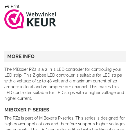
Print
MORE INFO
The MiBoxer PZ2 is a 2-in-1 LED controller for controlling your
LED strip. This Zigbee LED controller is suitable for LED strips
with a voltage of 12 to 48 volt and a maximum current of 20
ampere in total and 20 ampere per channel. This makes this
LED controller suitable for LED strips with a higher voltage and
higher current.
MIBOXER P-SERIES
The PZ2 is part of MiBoxer’s P-series. This series is designed for
high power applications and therefore supports higher voltages
and currents. This LED controller is fitted with traditional screw