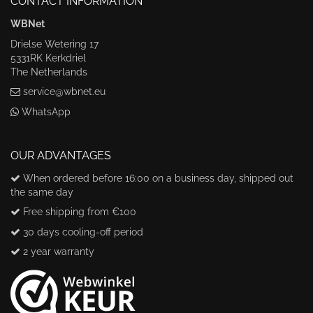
CONTACT INFORMATION
WBNet
Drielse Wetering 17
5331RK Kerkdriel
The Netherlands
service@wbnet.eu
WhatsApp
OUR ADVANTAGES
When ordered before 16:00 on a business day, shipped out
the same day
Free shipping from €100
30 days cooling-off period
2 year warranty