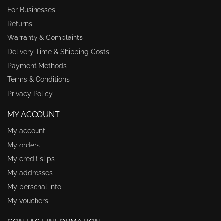
For Businesses
Returns
Warranty & Complaints
Delivery Time & Shipping Costs
Payment Methods
Terms & Conditions
Privacy Policy
MY ACCOUNT
My account
My orders
My credit slips
My addresses
My personal info
My vouchers