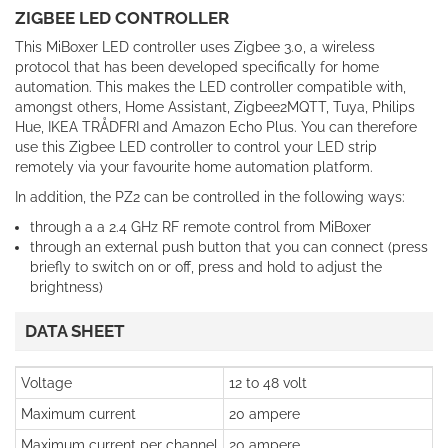
ZIGBEE LED CONTROLLER
This MiBoxer LED controller uses Zigbee 3.0, a wireless
protocol that has been developed specifically for home
automation. This makes the LED controller compatible with,
amongst others, Home Assistant, Zigbee2MQTT, Tuya, Philips
Hue, IKEA TRÅDFRI and Amazon Echo Plus. You can therefore
use this Zigbee LED controller to control your LED strip
remotely via your favourite home automation platform.
In addition, the PZ2 can be controlled in the following ways:
through a a 2.4 GHz RF remote control from MiBoxer
through an external push button that you can connect (press
briefly to switch on or off, press and hold to adjust the
brightness)
DATA SHEET
Voltage
12 to 48 volt
Maximum current
20 ampere
Maximum current per channel
20 ampere