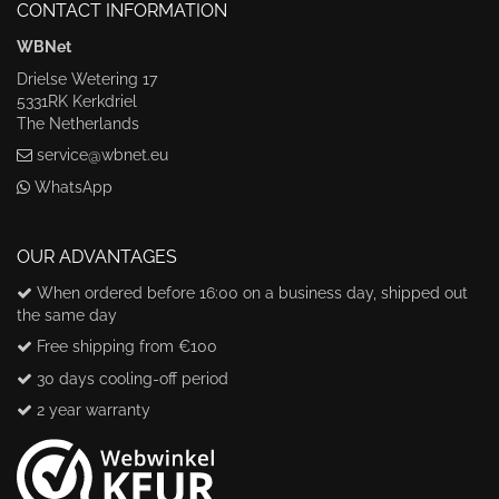
CONTACT INFORMATION
WBNet
Drielse Wetering 17
5331RK Kerkdriel
The Netherlands
service@wbnet.eu
WhatsApp
OUR ADVANTAGES
When ordered before 16:00 on a business day, shipped out
the same day
Free shipping from €100
30 days cooling-off period
2 year warranty