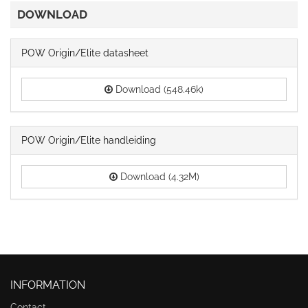
DOWNLOAD
POW Origin/Elite datasheet
Download (548.46k)
POW Origin/Elite handleiding
Download (4.32M)
INFORMATION
Contact