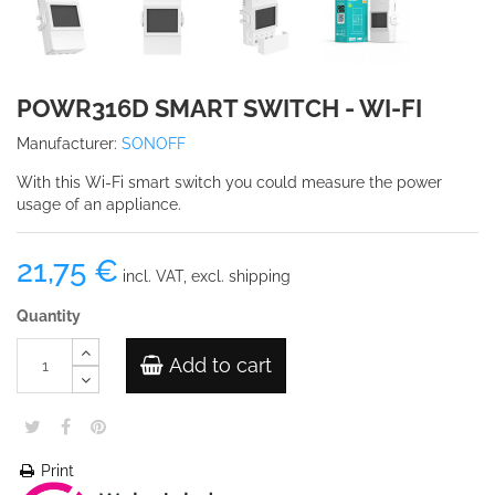
POWR316D SMART SWITCH - WI-FI
Manufacturer:
SONOFF
With this Wi-Fi smart switch you could measure the power
usage of an appliance.
21,75 €
incl. VAT, excl. shipping
Quantity
Add to cart
Print