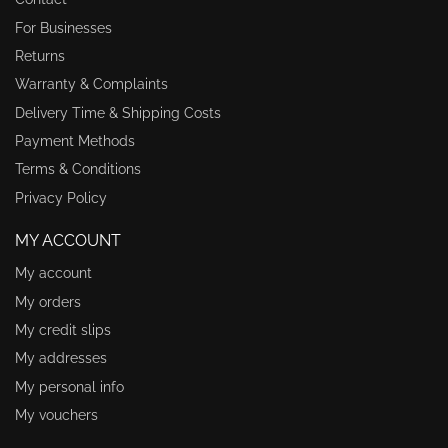
For Businesses
Returns
Warranty & Complaints
Delivery Time & Shipping Costs
Payment Methods
Terms & Conditions
Privacy Policy
MY ACCOUNT
My account
My orders
My credit slips
My addresses
My personal info
My vouchers