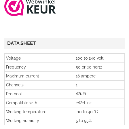
DATA SHEET
Voltage
100 to 240 volt
Frequency
50 or 60 hertz
Maximum current
16 ampere
Channels
1
Protocol
Wi-Fi
Compatible with
eWeLink
Working temperature
-10 to 40 °C
Working humidity
5 to 95%