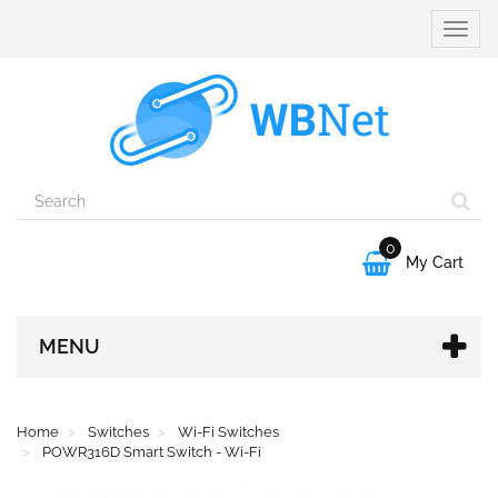
Toggle
naviga
0

My Cart
MENU
Home
Switches
Wi-Fi Switches
POWR316D Smart Switch - Wi-Fi