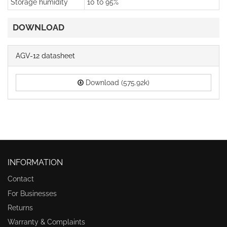
Storage humidity
10 to 95%
DOWNLOAD
AGV-12 datasheet
Download (575.92k)
INFORMATION
Contact
For Businesses
Returns
Warranty & Complaints