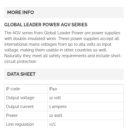
MORE INFO
GLOBAL LEADER POWER AGV SERIES
The AGV series from Global Leader Power are power supplies
with double-insulated wires. These power supplies accept all
international mains voltages from 90 to 264 volts as input
voltage, making them usable in other countries as well.
Naturally they meet all safety requirements and include short-
circuit protection.
DATA SHEET
IP code
IP40
Output voltage
12 volt
Output current
1 ampere
Power
12 watt
Line regulation
±1%