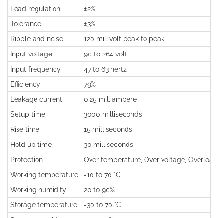
Load regulation
±2%
Tolerance
±3%
Ripple and noise
120 millivolt peak to peak
Input voltage
90 to 264 volt
Input frequency
47 to 63 hertz
Efficiency
79%
Leakage current
0.25 milliampere
Setup time
3000 milliseconds
Rise time
15 milliseconds
Hold up time
30 milliseconds
Protection
Over temperature, Over voltage, Overload, 
Working temperature
-10 to 70 °C
Working humidity
20 to 90%
Storage temperature
-30 to 70 °C