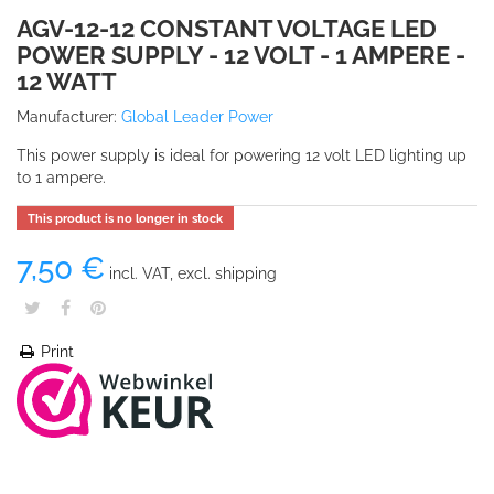
AGV-12-12 CONSTANT VOLTAGE LED
POWER SUPPLY - 12 VOLT - 1 AMPERE -
12 WATT
Manufacturer:
Global Leader Power
This power supply is ideal for powering 12 volt LED lighting up
to 1 ampere.
This product is no longer in stock
7,50 €
incl. VAT, excl. shipping
Print