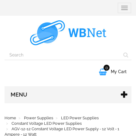
Toggle
naviga
0

My Cart
MENU
Home
Power Supplies
LED Power Supplies
Constant Voltage LED Power Supplies
AGV-12-12 Constant Voltage LED Power Supply - 12 Volt - 1
Ampere - 12 Watt