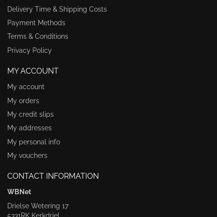
Delivery Time & Shipping Costs
Payment Methods
Terms & Conditions
Privacy Policy
MY ACCOUNT
My account
My orders
My credit slips
My addresses
My personal info
My vouchers
CONTACT INFORMATION
WBNet
Drielse Wetering 17
5331RK Kerkdriel